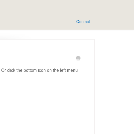
Contact
Or click the bottom icon on the left menu