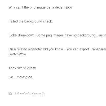
Why can't the png image get a decent job?
Failed the background check.
(Joke Breakdown: Some png images have no background... as in t
On a related sidenote: Did you know... You can export Transpar
SketchWow.
They "work" great!
Ok... moving on.
Still need help?
Contact Us