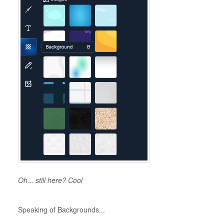
Oh... still here? Cool
Speaking of Backgrounds...