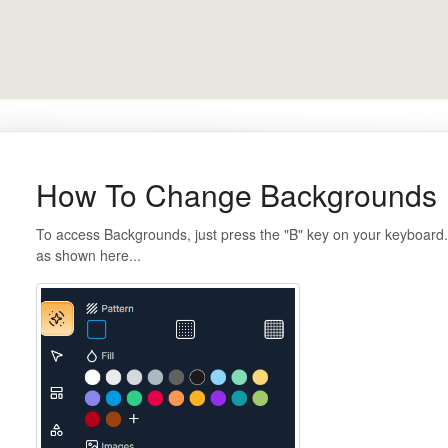
How To Change Backgrounds
To access Backgrounds, just press the "B" key on your keyboard. 
as shown here...