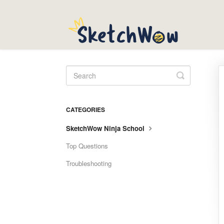
Toggle
Search
CATEGORIES
SketchWow Ninja School
Top Questions
Troubleshooting