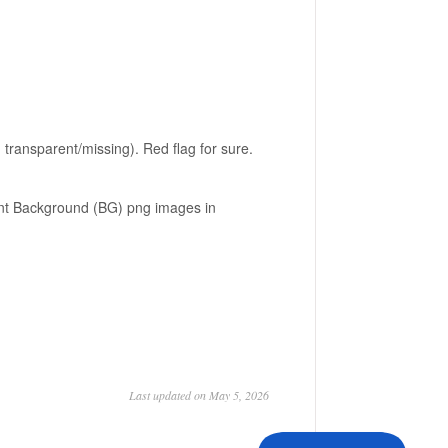
ransparent/missing). Red flag for sure.
ent Background (BG) png images in
Last updated on May 5, 2026