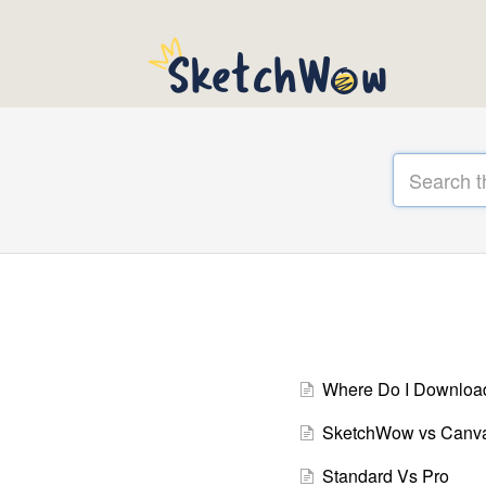
Where Do I Downlo
SketchWow vs Canv
Standard Vs Pro