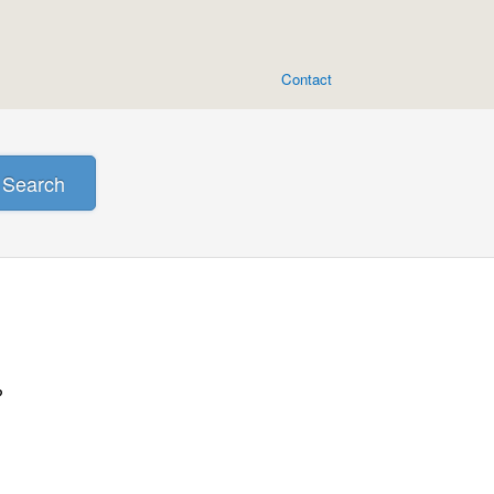
Contact
Search
?