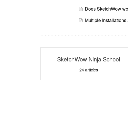
Does SketchWow wor
Multiple Installation
SketchWow Ninja School
24
articles