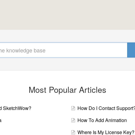
Most Popular Articles
ad SketchWow?
How Do I Contact Support
a
How To Add Animation
Where Is My License Key?