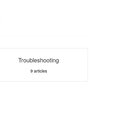
s
Troubleshooting
9
articles