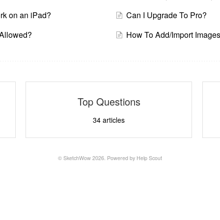
k on an iPad?
Can I Upgrade To Pro?
s Allowed?
How To Add/Import Image
Top Questions
34
articles
© SketchWow 2026.
Powered by
Help Scout