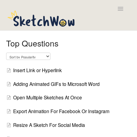
Toggle
Navigatio
Contact
Top Questions
Insert Link or Hyperlink
Adding Animated GIFs to Microsoft Word
Open Multiple Sketches At Once
Export Animation For Facebook Or Instagram
Resize A Sketch For Social Media