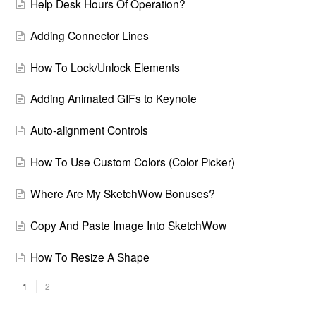
Help Desk Hours Of Operation?
Adding Connector Lines
How To Lock/Unlock Elements
Adding Animated GIFs to Keynote
Auto-alignment Controls
How To Use Custom Colors (Color Picker)
Where Are My SketchWow Bonuses?
Copy And Paste Image Into SketchWow
How To Resize A Shape
1
2